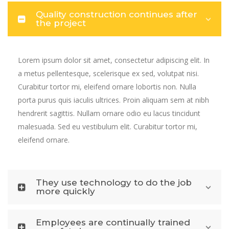
Quality construction continues after
the project
Lorem ipsum dolor sit amet, consectetur adipiscing elit. In
a metus pellentesque, scelerisque ex sed, volutpat nisi.
Curabitur tortor mi, eleifend ornare lobortis non. Nulla
porta purus quis iaculis ultrices. Proin aliquam sem at nibh
hendrerit sagittis. Nullam ornare odio eu lacus tincidunt
malesuada. Sed eu vestibulum elit. Curabitur tortor mi,
eleifend ornare.
They use technology to do the job
more quickly
Employees are continually trained