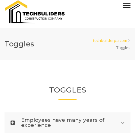
techbuilderpa.com
>
Toggles
Toggles
TOGGLES
Employees have many years of
experience