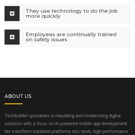
They use technology to do the job
more quickly
Employees are continually trained
on safety issues
ABOUT US
TechBuilder specializes in rebuilding and modernizing digital
solutions with a focus on AI-powered mobile app development.
We transform outdated platforms into sleek, high-performance