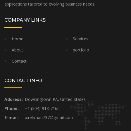
applications tailored to evolving business needs.
COMPANY LINKS
Home
Services
About
portfolio
Contact
CONTACT INFO
Address:
Downingtown PA, United States
Phone:
+1 (304) 918-7166
E-mail:
a.rehman737@gmail.com