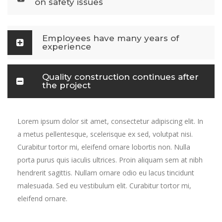
on safety issues
Employees have many years of
experience
Quality construction continues after
the project
Lorem ipsum dolor sit amet, consectetur adipiscing elit. In
a metus pellentesque, scelerisque ex sed, volutpat nisi.
Curabitur tortor mi, eleifend ornare lobortis non. Nulla
porta purus quis iaculis ultrices. Proin aliquam sem at nibh
hendrerit sagittis. Nullam ornare odio eu lacus tincidunt
malesuada. Sed eu vestibulum elit. Curabitur tortor mi,
eleifend ornare.