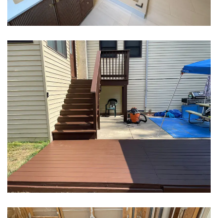
Bathroom Remodeling
Bathroom Remodeling
Decking