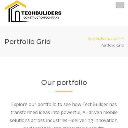
techbuilderpa.com
>
Portfolio Grid
Portfolio Grid
Our portfolio
Explore our portfolio to see how TechBuilder has
transformed ideas into powerful, AI-driven mobile
solutions across industries—delivering innovation,