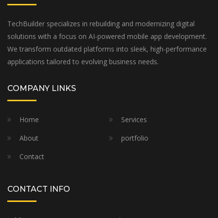
TechBuilder specializes in rebuilding and modernizing digital
solutions with a focus on AI-powered mobile app development.
We transform outdated platforms into sleek, high-performance
applications tailored to evolving business needs.
COMPANY LINKS
Home
Services
About
portfolio
Contact
CONTACT INFO