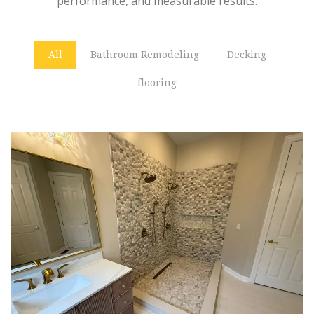
performance, and measurable results.
All
Bathroom Remodeling
Decking
flooring