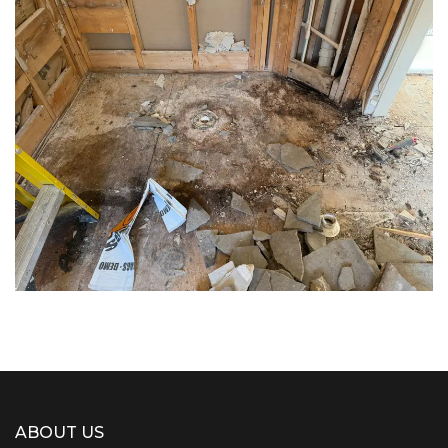
Decking
flooring
Flooring
ABOUT US