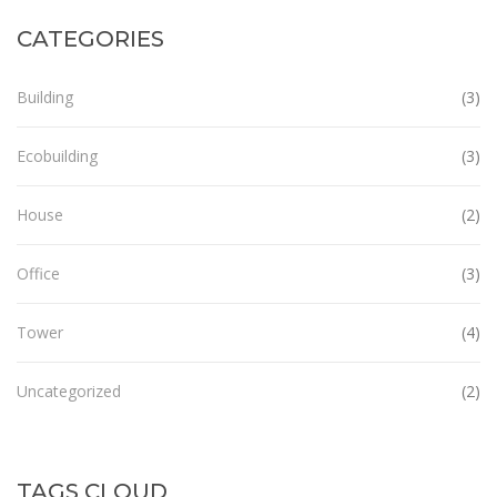
CATEGORIES
Building
(3)
Ecobuilding
(3)
House
(2)
Office
(3)
Tower
(4)
Uncategorized
(2)
TAGS CLOUD