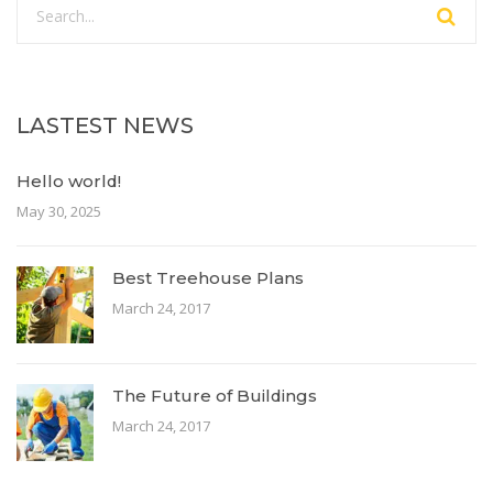
LASTEST NEWS
Hello world!
May 30, 2025
Best Treehouse Plans
March 24, 2017
The Future of Buildings
March 24, 2017