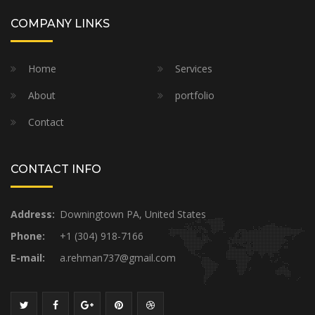
COMPANY LINKS
Home
Services
About
portfolio
Contact
CONTACT INFO
Address:
Downingtown PA, United States
Phone:
+1 (304) 918-7166
E-mail:
a.rehman737@gmail.com