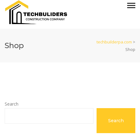
techbuilderpa.com
>
Shop
Shop
Search
Search