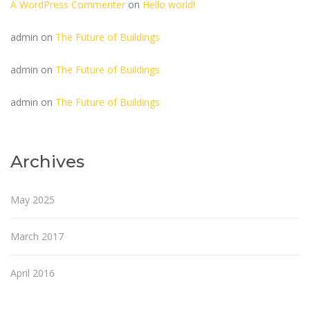
A WordPress Commenter
on
Hello world!
admin
on
The Future of Buildings
admin
on
The Future of Buildings
admin
on
The Future of Buildings
Archives
May 2025
March 2017
April 2016