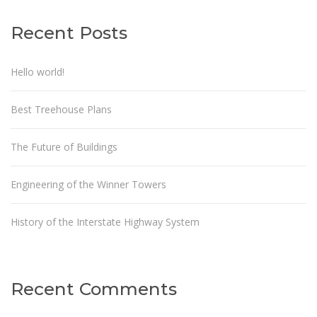
Recent Posts
Hello world!
Best Treehouse Plans
The Future of Buildings
Engineering of the Winner Towers
History of the Interstate Highway System
Recent Comments