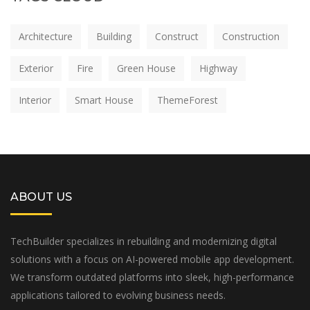
Architecture
Building
Construct
Construction
Exterior
Fire
Green House
Highway
Interior
Smart House
ThemeForest
ABOUT US
TechBuilder specializes in rebuilding and modernizing digital
solutions with a focus on AI-powered mobile app development.
We transform outdated platforms into sleek, high-performance
applications tailored to evolving business needs.