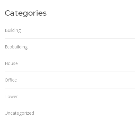
Categories
Building
Ecobuilding
House
Office
Tower
Uncategorized