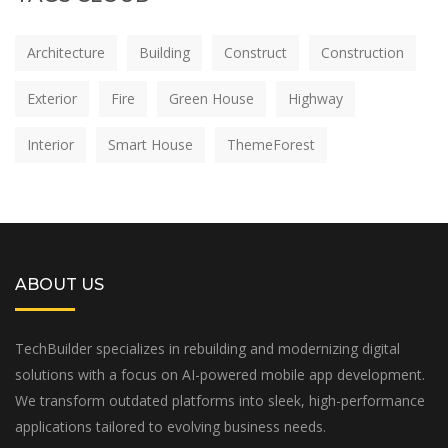
Architecture
Building
Construct
Construction
Exterior
Fire
Green House
Highway
Interior
Smart House
ThemeForest
ABOUT US
TechBuilder specializes in rebuilding and modernizing digital
solutions with a focus on AI-powered mobile app development.
We transform outdated platforms into sleek, high-performance
applications tailored to evolving business needs.