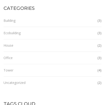
CATEGORIES
Building
(3)
Ecobuilding
(3)
House
(2)
Office
(3)
Tower
(4)
Uncategorized
(2)
TAGS CLOUD