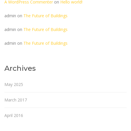
A WordPress Commenter
on
Hello world!
admin
on
The Future of Buildings
admin
on
The Future of Buildings
admin
on
The Future of Buildings
Archives
May 2025
March 2017
April 2016