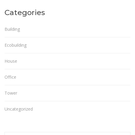
Categories
Building
Ecobuilding
House
Office
Tower
Uncategorized