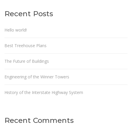
Recent Posts
Hello world!
Best Treehouse Plans
The Future of Buildings
Engineering of the Winner Towers
History of the Interstate Highway System
Recent Comments