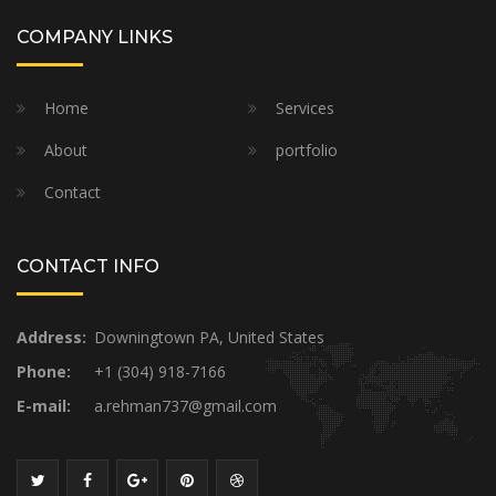
COMPANY LINKS
Home
Services
About
portfolio
Contact
CONTACT INFO
Address:
Downingtown PA, United States
Phone:
+1 (304) 918-7166
E-mail:
a.rehman737@gmail.com