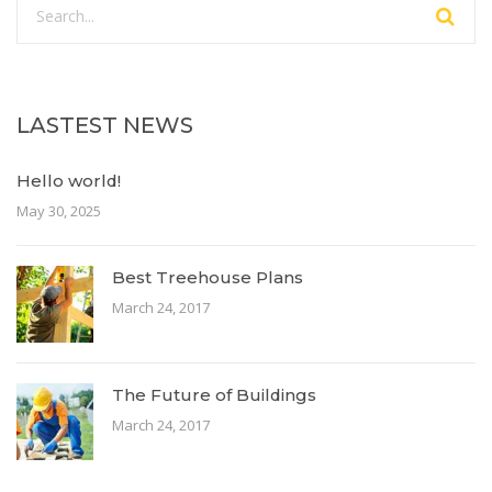
LASTEST NEWS
Hello world!
May 30, 2025
Best Treehouse Plans
March 24, 2017
The Future of Buildings
March 24, 2017