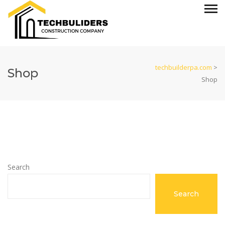
techbuilderpa.com
>
Shop
Shop
Search
Search