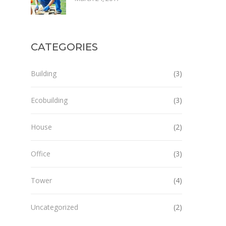
CATEGORIES
Building
(3)
Ecobuilding
(3)
House
(2)
Office
(3)
Tower
(4)
Uncategorized
(2)