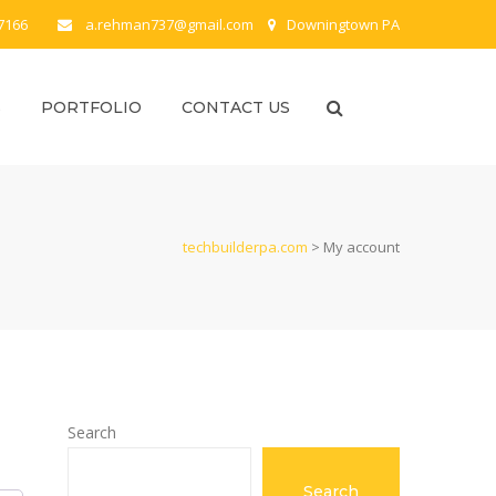
-7166
a.rehman737@gmail.com
Downingtown PA
S
PORTFOLIO
CONTACT US
techbuilderpa.com
>
My account
Search
Search