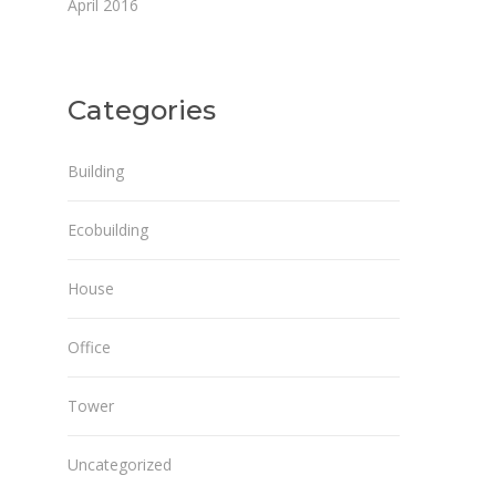
April 2016
Categories
Building
Ecobuilding
House
Office
Tower
Uncategorized