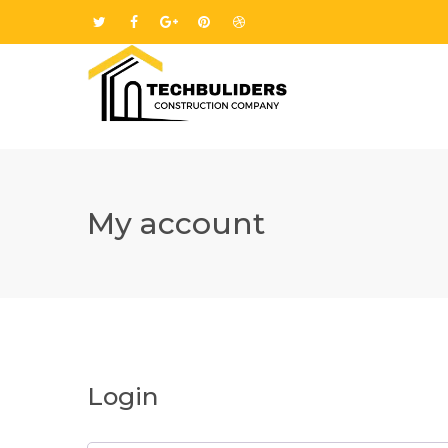
My account
Login