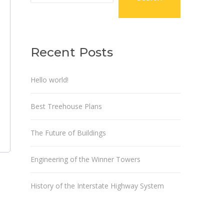
Recent Posts
Hello world!
Best Treehouse Plans
The Future of Buildings
Engineering of the Winner Towers
History of the Interstate Highway System