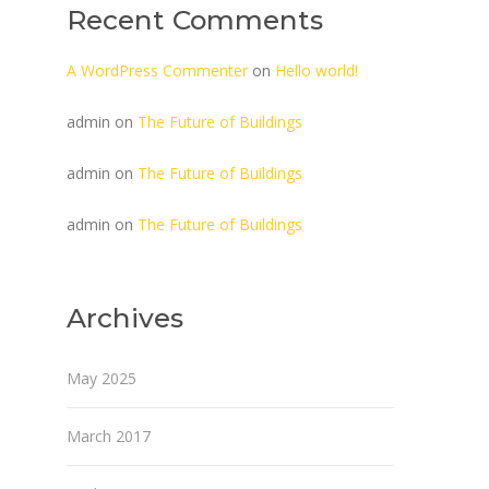
Recent Comments
A WordPress Commenter
on
Hello world!
admin
on
The Future of Buildings
admin
on
The Future of Buildings
admin
on
The Future of Buildings
Archives
May 2025
March 2017