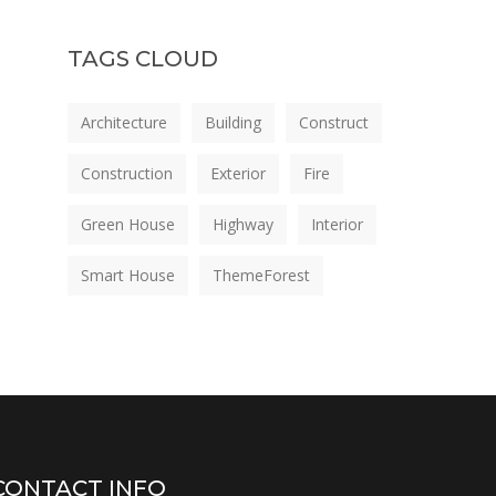
TAGS CLOUD
Architecture
Building
Construct
Construction
Exterior
Fire
Green House
Highway
Interior
Smart House
ThemeForest
CONTACT INFO