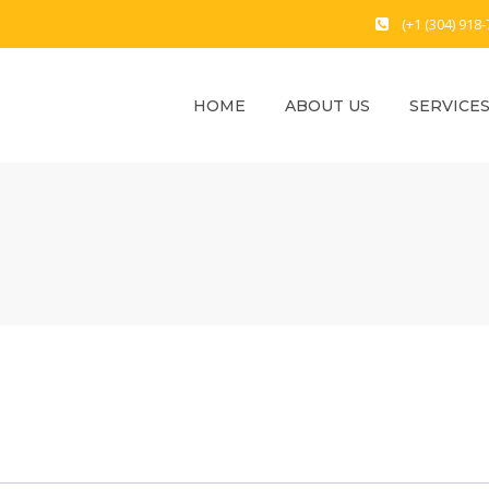
(+1 (304) 918
HOME
ABOUT US
SERVICE