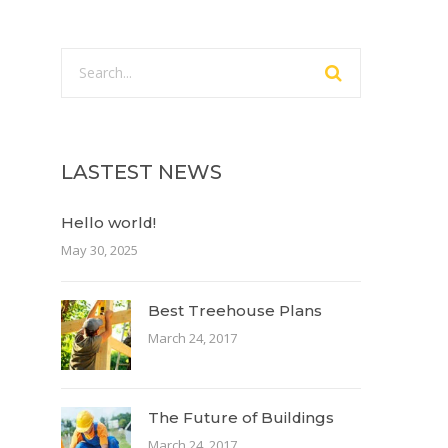
LASTEST NEWS
Hello world!
May 30, 2025
Best Treehouse Plans
March 24, 2017
The Future of Buildings
March 24, 2017