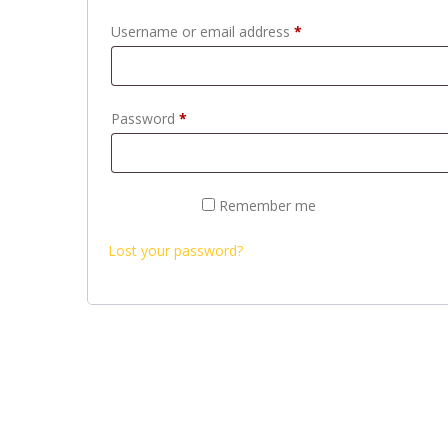
Required
Username or email address
*
Required
Password
*
Remember me
LOG IN
Lost your password?