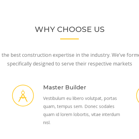
WHY CHOOSE US
the best construction expertise in the industry. We’ve form
specifically designed to serve their respective markets
Master Builder
Vestibulum eu libero volutpat, portas
quam, tempus sem. Donec sodales
quam id lorem lobortis, vitae interdum
nisl.