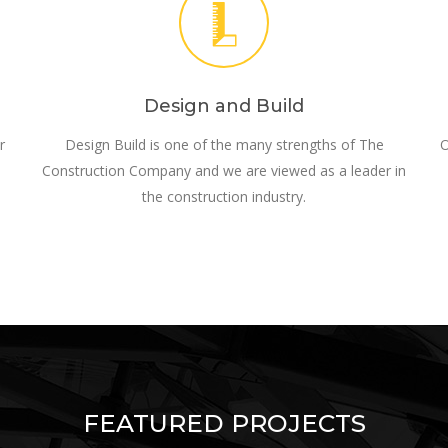
Design and Build
r
Design Build is one of the many strengths of The
O
Construction Company and we are viewed as a leader in
the construction industry.
FEATURED PROJECTS