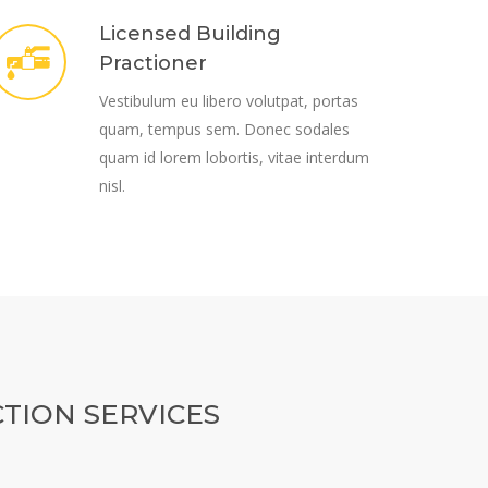
Licensed Building
Practioner
Vestibulum eu libero volutpat, portas
quam, tempus sem. Donec sodales
quam id lorem lobortis, vitae interdum
nisl.
TION SERVICES