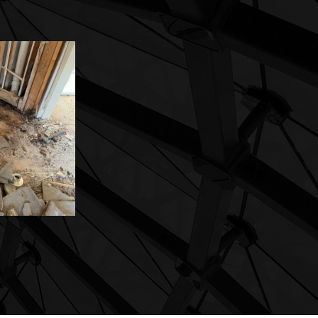
flooring