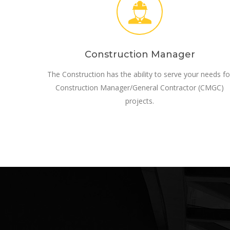
Construction Manager
The Construction has the ability to serve your needs fo
Construction Manager/General Contractor (CMGC)
projects.