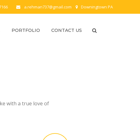
-7166
a.rehman737@gmail.com
Downingtown PA
S
PORTFOLIO
CONTACT US
e with a true love of