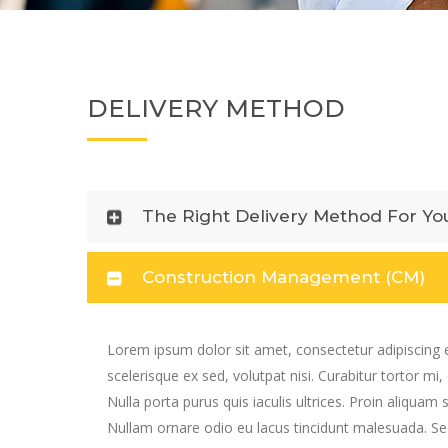
DELIVERY METHOD
The Right Delivery Method For Yo
Construction Management (CM)
Lorem ipsum dolor sit amet, consectetur adipiscing e
scelerisque ex sed, volutpat nisi. Curabitur tortor mi,
Nulla porta purus quis iaculis ultrices. Proin aliquam 
Nullam ornare odio eu lacus tincidunt malesuada. Sed