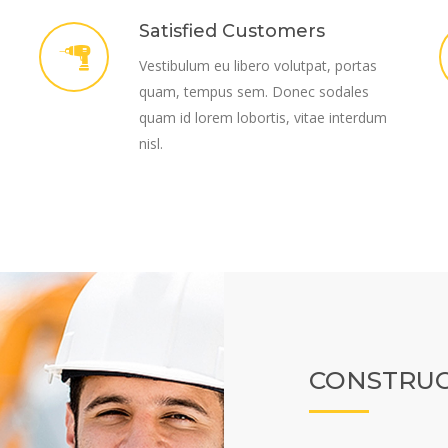
Satisfied Customers
Vestibulum eu libero volutpat, portas
quam, tempus sem. Donec sodales
quam id lorem lobortis, vitae interdum
nisl.
CONSTRUC