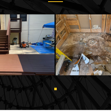
Decking
Flooring