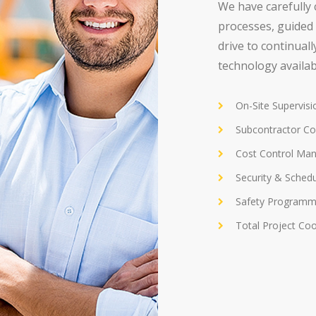
We have carefully 
processes, guided 
drive to continual
technology availab
On-Site Supervis
Subcontractor Co
Cost Control Ma
Security & Sched
Safety Programm
Total Project Coo