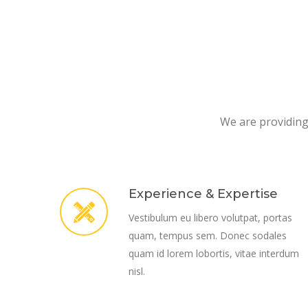
We are providing 
Experience & Expertise
Vestibulum eu libero volutpat, portas
quam, tempus sem. Donec sodales
quam id lorem lobortis, vitae interdum
nisl.