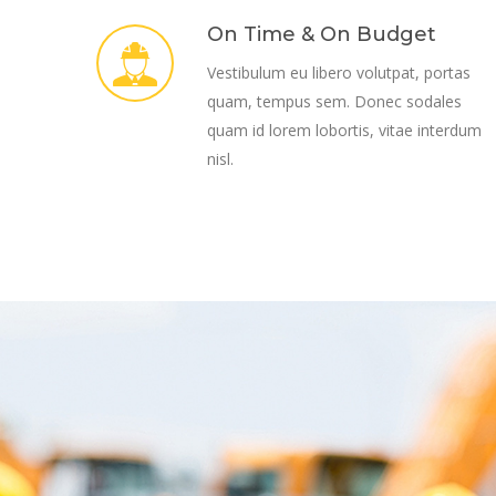
On Time & On Budget
Vestibulum eu libero volutpat, portas
quam, tempus sem. Donec sodales
quam id lorem lobortis, vitae interdum
nisl.