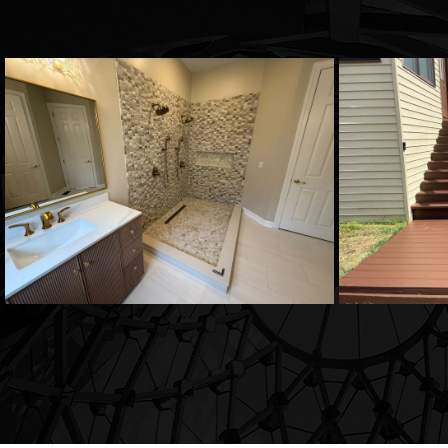
Bathroom Remodeling
Bathroom Remodeling
Decking