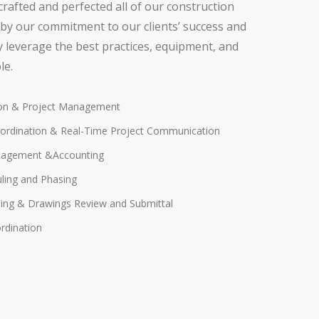
crafted and perfected all of our construction
by our commitment to our clients’ success and
ly leverage the best practices, equipment, and
le.
ion & Project Management
ordination & Real-Time Project Communication
nagement &Accounting
uling and Phasing
ing & Drawings Review and Submittal
rdination