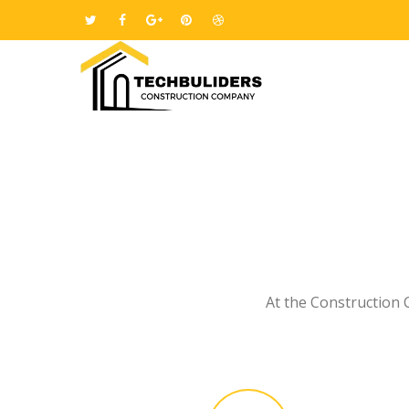
At the Construction 