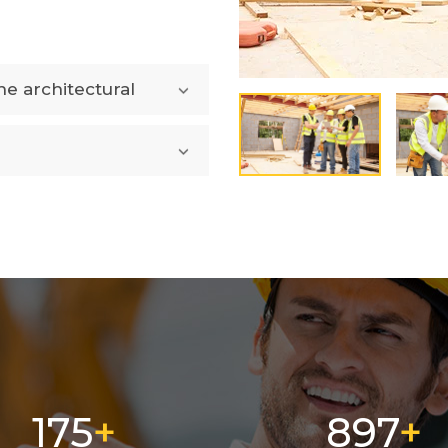
e architectural
282
1449