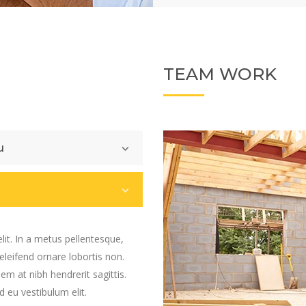
TEAM WORK
u
lit. In a metus pellentesque,
 eleifend ornare lobortis non.
sem at nibh hendrerit sagittis.
 eu vestibulum elit.