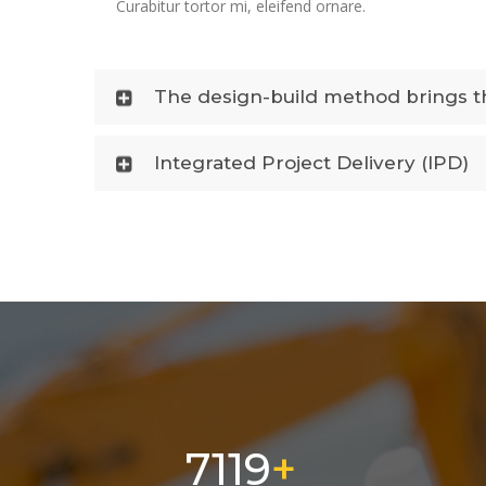
Curabitur tortor mi, eleifend ornare.
The design-build method brings th
Integrated Project Delivery (IPD)
11500