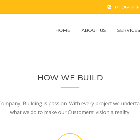
(+1 (304) 918
HOME
ABOUT US
SERVICE
HOW WE BUILD
Company, Building is passion. With every project we undertak
what we do to make our Customers’ vision a reality.