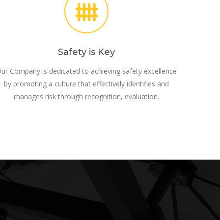
Safety is Key
ur Company is dedicated to achieving safety excellence
by promoting a culture that effectively identifies and
manages risk through recognition, evaluation.