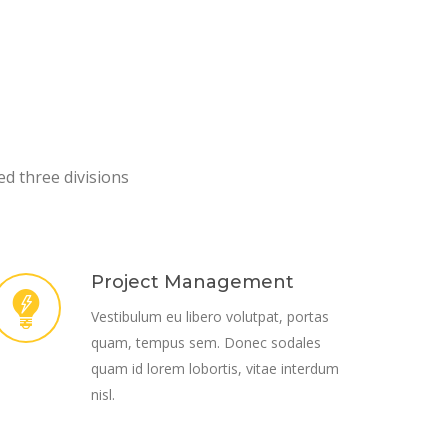
ed three divisions
Project Management
Vestibulum eu libero volutpat, portas
quam, tempus sem. Donec sodales
quam id lorem lobortis, vitae interdum
nisl.